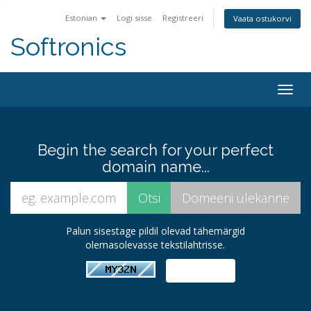
Estonian
Logi sisse
Registreeri
Vaata ostukorvi
Softronics
Togg
navig
Begin the search for your perfect
domain name...
Palun sisestage pildil olevad tähemärgid
olemasolevasse tekstilahtrisse.