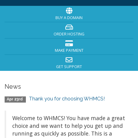
BUY A DOMAIN
ORDER HOSTING
MAKE PAYMENT
GET SUPPORT
News
Thank you for choosing WHMCS!
Apr 23rd
Welcome to WHMCS! You have made a great
choice and we want to help you get up and
running as quickly as possible. This is a