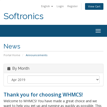
English
Login
Register
View Cart
Softronics
Togg
navig
News
Portal Home
Announcements
By Month
Thank you for choosing WHMCS!
Welcome to WHMCS! You have made a great choice and we
want to help you get up and running as quickly as possible. This