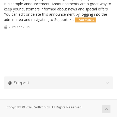
is a sample announcement. Announcements are a great way to
keep your customers informed about news and special offers.
You can edit or delete this announcement by logging into the
admin area and navigating to Support > ...
Read More »
23rd Apr 2019
Support
Copyright © 2026 Softronics. All Rights Reserved.