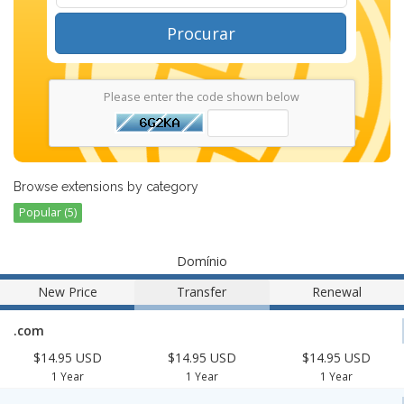
Procurar
Please enter the code shown below
Browse extensions by category
Popular (5)
Domínio
New Price
Transfer
Renewal
.com
$14.95 USD
$14.95 USD
$14.95 USD
1 Year
1 Year
1 Year