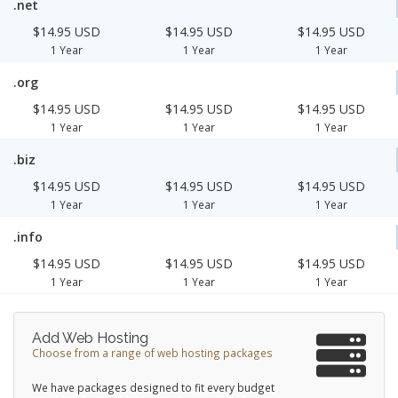
.net
$14.95 USD
$14.95 USD
$14.95 USD
1 Year
1 Year
1 Year
.org
$14.95 USD
$14.95 USD
$14.95 USD
1 Year
1 Year
1 Year
.biz
$14.95 USD
$14.95 USD
$14.95 USD
1 Year
1 Year
1 Year
.info
$14.95 USD
$14.95 USD
$14.95 USD
1 Year
1 Year
1 Year
Add Web Hosting
Choose from a range of web hosting packages
We have packages designed to fit every budget