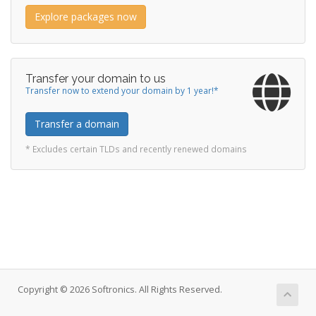
Explore packages now
Transfer your domain to us
Transfer now to extend your domain by 1 year!*
Transfer a domain
* Excludes certain TLDs and recently renewed domains
Copyright © 2026 Softronics. All Rights Reserved.