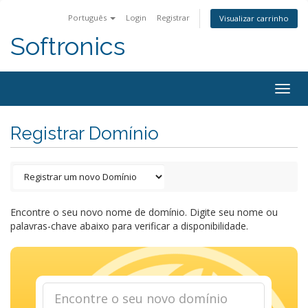
Português
Login
Registrar
Visualizar carrinho
Softronics
Togg
navig
Registrar Domínio
Encontre o seu novo nome de domínio. Digite seu nome ou
palavras-chave abaixo para verificar a disponibilidade.