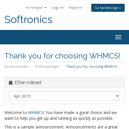
Norwegian
Logg inn
Registrer
Se handlevogn »
Softronics
Togg
navig
Thank you for choosing WHMCS!
Kundeområdet
Driftsmeldinger
Thank you for choosing WHMCS!
Etter måned
Welcome to
WHMCS
! You have made a great choice and we
want to help you get up and running as quickly as possible.
This is a sample announcement. Announcements are a great