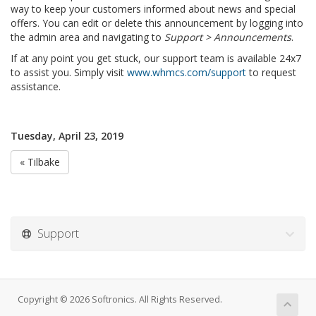
way to keep your customers informed about news and special
offers. You can edit or delete this announcement by logging into
the admin area and navigating to
Support > Announcements
.
If at any point you get stuck, our support team is available 24x7
to assist you. Simply visit
www.whmcs.com/support
to request
assistance.
Tuesday, April 23, 2019
« Tilbake
Support
Copyright © 2026 Softronics. All Rights Reserved.