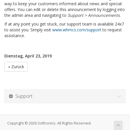
way to keep your customers informed about news and special
offers. You can edit or delete this announcement by logging into
the admin area and navigating to
Support > Announcements
.
If at any point you get stuck, our support team is available 24x7
to assist you. Simply visit
www.whmcs.com/support
to request
assistance.
Dienstag, April 23, 2019
« Zurück
Support
Copyright © 2026 Softronics. All Rights Reserved.