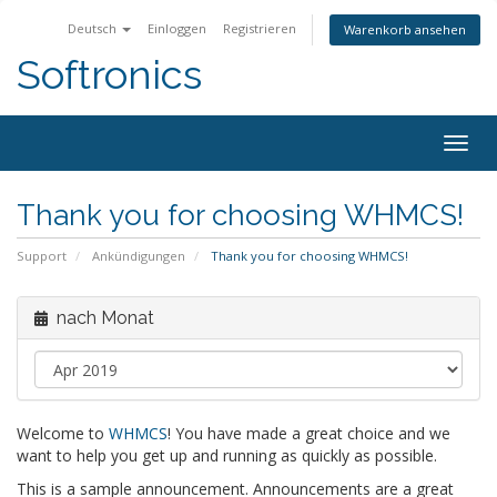
Deutsch
Einloggen
Registrieren
Warenkorb ansehen
Softronics
Togg
navig
Thank you for choosing WHMCS!
Support
Ankündigungen
Thank you for choosing WHMCS!
nach Monat
Welcome to
WHMCS
! You have made a great choice and we
want to help you get up and running as quickly as possible.
This is a sample announcement. Announcements are a great