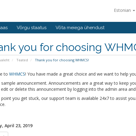
Estonian
baas
Võrgu staatus
Võta meiega ühendust
ank you for choosing WHM
valeht
Teated
Thank you for choosing WHMCS!
e to
WHMCS
! You have made a great choice and we want to help you 
 a sample announcement. Announcements are a great way to keep you
edit or delete this announcement by logging into the admin area and
y point you get stuck, our support team is available 24x7 to assist you.
ce.
, April 23, 2019