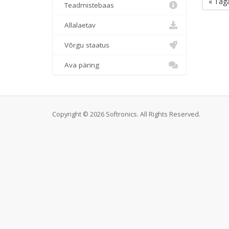
« Taga
Teadmistebaas
Allalaetav
Võrgu staatus
Ava päring
Copyright © 2026 Softronics. All Rights Reserved.