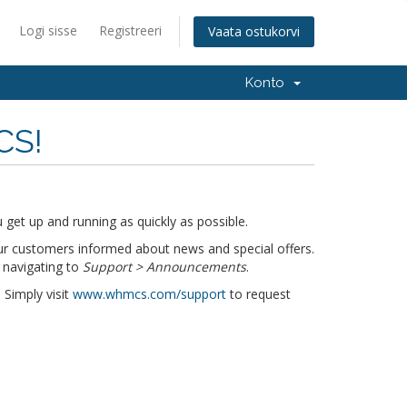
Logi sisse
Registreeri
Vaata ostukorvi
Konto
CS!
get up and running as quickly as possible.
r customers informed about news and special offers.
 navigating to
Support > Announcements
.
 Simply visit
www.whmcs.com/support
to request