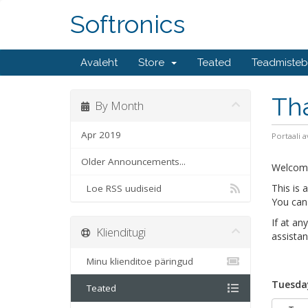
Softronics
Avaleht
Store
Teated
Teadmiste
Th
By Month
Apr 2019
Portaali a
Older Announcements...
Welcom
This is
Loe RSS uudiseid
You can 
If at an
Klienditugi
assistan
Minu klienditoe päringud
Tuesday
Teated