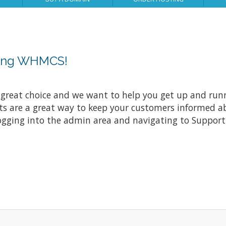
sing WHMCS!
at choice and we want to help you get up and running
re a great way to keep your customers informed abo
ogging into the admin area and navigating to Support 