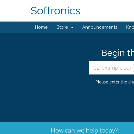
Softronics
Home
Store
Announcements
Kn
Begin t
Please enter the cha
How can we help today?