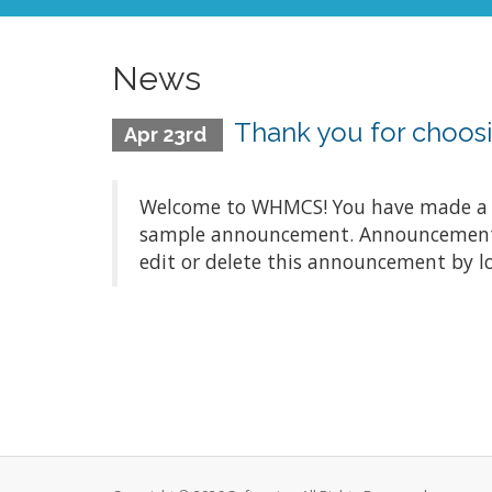
News
Thank you for choo
Apr 23rd
Welcome to WHMCS! You have made a gre
sample announcement. Announcements a
edit or delete this announcement by l