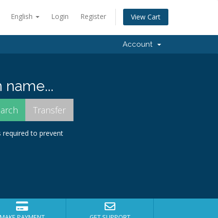
English
Login
Register
View Cart
Account
 name...
s required to prevent
MAKE PAYMENT
GET SUPPORT