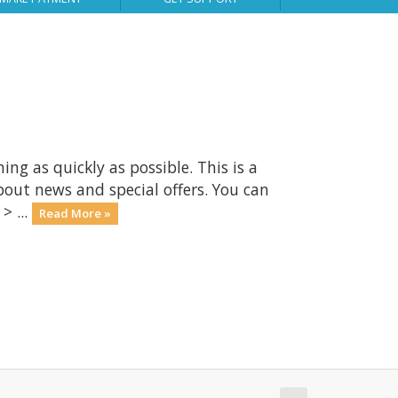
 as quickly as possible. This is a
ut news and special offers. You can
> ...
Read More »