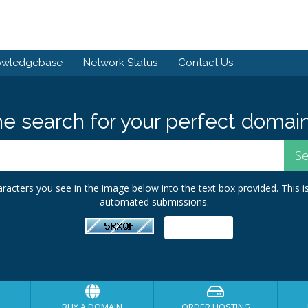
owledgebase
Network Status
Contact Us
he search for your perfect domain
racters you see in the image below into the text box provided. This i
automated submissions.
BUY A DOMAIN
ORDER HOSTING